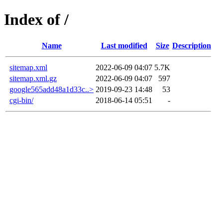
Index of /
Name
Last modified
Size
Description
sitemap.xml
2022-06-09 04:07
5.7K
sitemap.xml.gz
2022-06-09 04:07
597
google565add48a1d33c..>
2019-09-23 14:48
53
cgi-bin/
2018-06-14 05:51
-